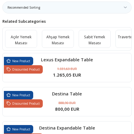
boards
Related Subcategories
Açılır Yemek
Ahşap Yemek
Sabit Yemek
Traverte
Masası
Masası
Masası
Lexus Expandable Table
New Product
1.331,63 EUR
Discounted Product
1.265,05 EUR
u
Destina Table
New Product
888,90 EUR
Discounted Product
800,00 EUR
Destina Expandable Table
New Product