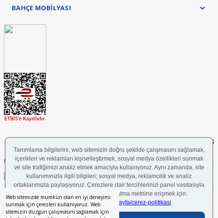
BAHÇE MOBİLYASI
FOLLOW US
UYGULAMAMIZI İNDİRİN
Web sitemizde mümkün olan en iyi deneyimi
sunmak için çerezleri kullanıyoruz. Web
sitemizin düzgün çalışmasını sağlamak için