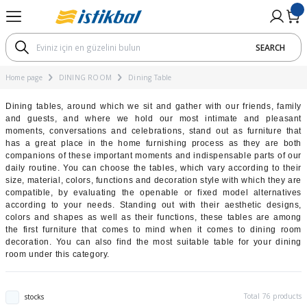
Go Back
Go Back
Go Back
Go Back
Go Back
Go Back
Go Back
Go Back
Go Back
SEARCH
M
OM
UNG ROOM
RNITURE
TARY PRODUCTS
ial
Koltuk Takımları
Corner Sets
Sofa / Armchair
Coffee Tables
Dining Room Sets
Dining Table
Chair
Bedroom Sets
Cabinet
Nightstand
Mattresses According To The
Mattresses Accroding To Th
Mattresses According To Th
Beds According to Technolo
Mattresses According To The
Bedstead
Dimensions
Home page
DINING ROOM
Dining Table
ı
ts
ording To The Materials
ets
ı
Bed Function Seater
Modular Corner Sofa
Three Seater
Bohem Chair
Avantgarde Dining Room Set
Açılır Yemek Masası
Bohem Chair
Modern Bedroom Sets
2 Kapaklı Dolap
Nightstands with shelf
Pad Mattresses
Soft Mattresses
Hybrid Mattresses
17 - 22 cm
Montessori Yatak
Single Mattresses
Dining tables, around which we sit and gather with our friends, family
and guests, and where we hold our most intimate and pleasant
ets
roding To The Dimensions
s
Chester Sofa Set
Two Seater
Bohem Yemek Odası
Ahşap Yemek Masası
Mutfak Sandalyesi
Classic Bedroom Sets
3 Kapaklı Dolap
Sünger Yataklar
Medium Hard Mattresses
Latex Mattresses
23 - 28 cm
moments, conversations and celebrations, stand out as furniture that
Double Mattresses
has a great place in the home furnishing process as they are both
ording To The Hardness
Modern Sofa Set
Four Seater
Classic Dining Room Set
Sabit Yemek Masası
Avantgarde Bedroom Set
4 Kapaklı Dolap
Visco Mattresses
Hard Mattresses
Pocket Spring Mattresses
29 - 33 cm
companions of these important moments and indispensable parts of our
daily routine. You can choose the tables, which vary according to their
Bebek Yatağı
size, material, colors, functions and decoration style with which they are
 to Technology
Avant-garde Sofa Set
Modern Dining Room Set
Traverten Masa
Bohem Bedroom Set
5 Kapaklı Dolap
Spring Mattresses
SL & Bonel Spring Mattresses
34 cm +
compatible, by evaluating the openable or fixed model alternatives
according to your needs. Standing out with their aesthetic designs,
colors and shapes as well as their functions, these tables are among
ording To The Height
Bohem Koltuk Takımı
Yuvarlak Masa
6 Kapaklı Dolap
the first furniture that comes to mind when it comes to dining room
decoration. You can also find the most suitable table for your dining
room under this category.
ghtstand
ı
Classic Sofa Set
Sürgülü Dolap
Total 76 products
stocks