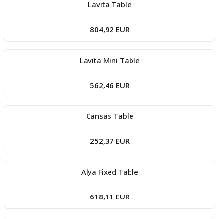
Lavita Table
804,92 EUR
Lavita Mini Table
562,46 EUR
Cansas Table
252,37 EUR
Alya Fixed Table
618,11 EUR