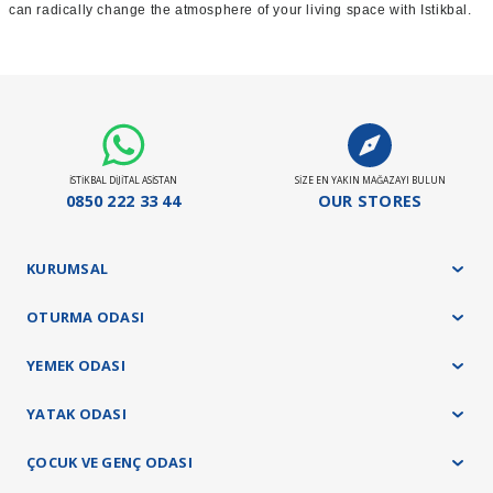
can radically change the atmosphere of your living space with Istikbal.
İSTİKBAL DİJİTAL ASİSTAN
SİZE EN YAKIN MAĞAZAYI BULUN
0850 222 33 44
OUR STORES
KURUMSAL
OTURMA ODASI
YEMEK ODASI
YATAK ODASI
ÇOCUK VE GENÇ ODASI