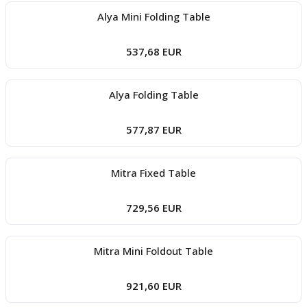
Alya Mini Folding Table
537,68 EUR
Alya Folding Table
577,87 EUR
Mitra Fixed Table
729,56 EUR
Mitra Mini Foldout Table
921,60 EUR