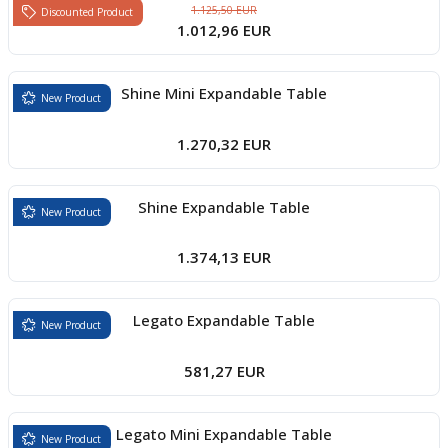
1.125,50 EUR
Discounted Product
1.012,96 EUR
Shine Mini Expandable Table
New Product
1.270,32 EUR
Shine Expandable Table
New Product
1.374,13 EUR
Legato Expandable Table
New Product
581,27 EUR
Legato Mini Expandable Table
New Product