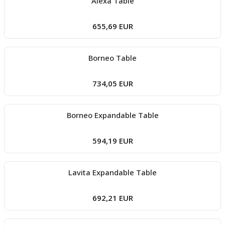
Alexa Table
655,69 EUR
Borneo Table
734,05 EUR
Borneo Expandable Table
594,19 EUR
Lavita Expandable Table
692,21 EUR