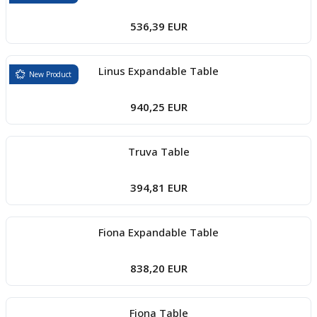
536,39 EUR
Linus Expandable Table
New Product
940,25 EUR
Truva Table
394,81 EUR
Fiona Expandable Table
838,20 EUR
Fiona Table