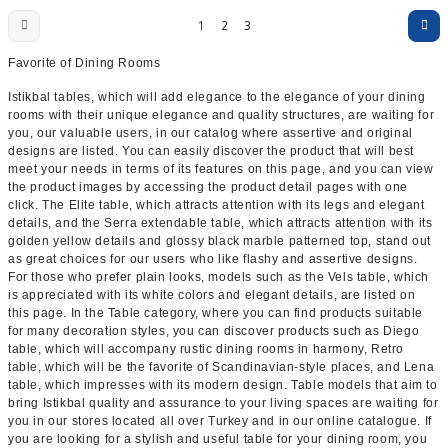
1
2
3
Favorite of Dining Rooms
Istikbal tables, which will add elegance to the elegance of your dining
rooms with their unique elegance and quality structures, are waiting for
you, our valuable users, in our catalog where assertive and original
designs are listed. You can easily discover the product that will best
meet your needs in terms of its features on this page, and you can view
the product images by accessing the product detail pages with one
click. The Elite table, which attracts attention with its legs and elegant
details, and the Serra extendable table, which attracts attention with its
golden yellow details and glossy black marble patterned top, stand out
as great choices for our users who like flashy and assertive designs.
For those who prefer plain looks, models such as the Vels table, which
is appreciated with its white colors and elegant details, are listed on
this page. In the Table category, where you can find products suitable
for many decoration styles, you can discover products such as Diego
table, which will accompany rustic dining rooms in harmony, Retro
table, which will be the favorite of Scandinavian-style places, and Lena
table, which impresses with its modern design. Table models that aim to
bring Istikbal quality and assurance to your living spaces are waiting for
you in our stores located all over Turkey and in our online catalogue. If
you are looking for a stylish and useful table for your dining room, you