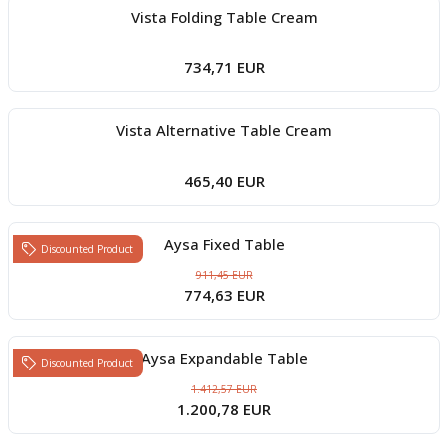
Vista Folding Table Cream
734,71 EUR
Vista Alternative Table Cream
465,40 EUR
Aysa Fixed Table
Discounted Product
911,45 EUR
774,63 EUR
Aysa Expandable Table
Discounted Product
1.412,57 EUR
1.200,78 EUR