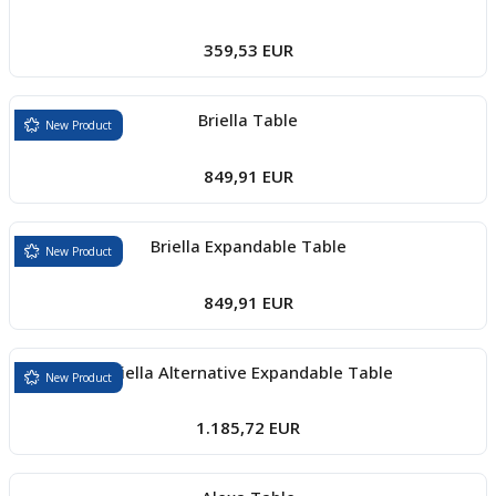
359,53 EUR
Briella Table
New Product
849,91 EUR
Briella Expandable Table
New Product
849,91 EUR
Briella Alternative Expandable Table
New Product
1.185,72 EUR