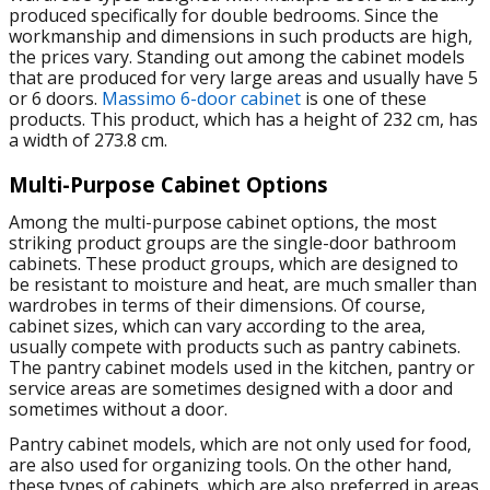
produced specifically for double bedrooms. Since the
workmanship and dimensions in such products are high,
the prices vary. Standing out among the cabinet models
that are produced for very large areas and usually have 5
or 6 doors.
Massimo 6-door cabinet
is one of these
products. This product, which has a height of 232 cm, has
a width of 273.8 cm.
Multi-Purpose Cabinet Options
Among the multi-purpose cabinet options, the most
striking product groups are the single-door bathroom
cabinets. These product groups, which are designed to
be resistant to moisture and heat, are much smaller than
wardrobes in terms of their dimensions. Of course,
cabinet sizes, which can vary according to the area,
usually compete with products such as pantry cabinets.
The pantry cabinet models used in the kitchen, pantry or
service areas are sometimes designed with a door and
sometimes without a door.
Pantry cabinet models, which are not only used for food,
are also used for organizing tools. On the other hand,
these types of cabinets, which are also preferred in areas