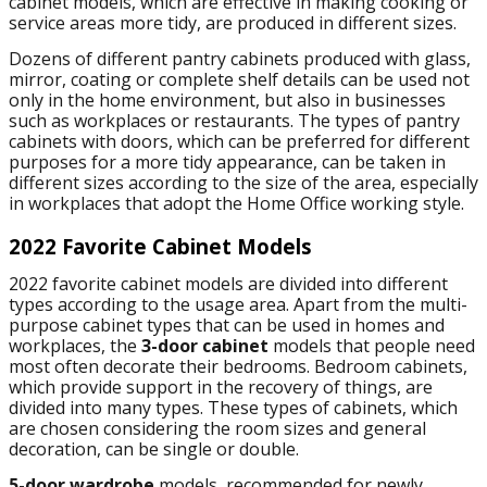
cabinet models, which are effective in making cooking or
service areas more tidy, are produced in different sizes.
Dozens of different pantry cabinets produced with glass,
mirror, coating or complete shelf details can be used not
only in the home environment, but also in businesses
such as workplaces or restaurants. The types of pantry
cabinets with doors, which can be preferred for different
purposes for a more tidy appearance, can be taken in
different sizes according to the size of the area, especially
in workplaces that adopt the Home Office working style.
2022 Favorite Cabinet Models
2022 favorite cabinet models are divided into different
types according to the usage area. Apart from the multi-
purpose cabinet types that can be used in homes and
workplaces, the
3-door cabinet
models that people need
most often decorate their bedrooms. Bedroom cabinets,
which provide support in the recovery of things, are
divided into many types. These types of cabinets, which
are chosen considering the room sizes and general
decoration, can be single or double.
5-door wardrobe
models, recommended for newly