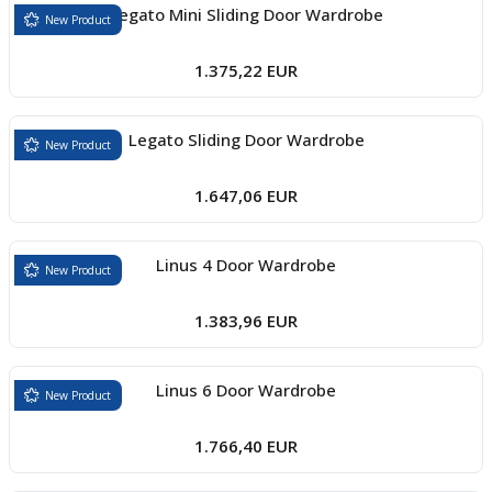
Legato Mini Sliding Door Wardrobe
New Product
1.375,22 EUR
Legato Sliding Door Wardrobe
New Product
1.647,06 EUR
Linus 4 Door Wardrobe
New Product
1.383,96 EUR
Linus 6 Door Wardrobe
New Product
1.766,40 EUR