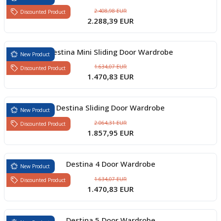
2.408,98 EUR
Discounted Product
2.288,39 EUR
Destina Mini Sliding Door Wardrobe
New Product
1.634,07 EUR
Discounted Product
1.470,83 EUR
Destina Sliding Door Wardrobe
New Product
2.064,31 EUR
Discounted Product
1.857,95 EUR
Destina 4 Door Wardrobe
New Product
1.634,07 EUR
Discounted Product
1.470,83 EUR
Destina 5 Door Wardrobe