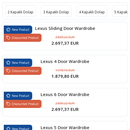
boards
2 Kapaklı Dolap
3 Kapaklı Dolap
4 Kapaklı Dolap
5 Kapaklı
Lexus Sliding Door Wardrobe
New Product
2.839,22 EUR
Discounted Product
2.697,37 EUR
Lexus 4 Door Wardrobe
New Product
1.978,73 EUR
Discounted Product
1.879,80 EUR
u
Lexus 6 Door Wardrobe
New Product
2.839,22 EUR
Discounted Product
2.697,37 EUR
Lexus 5 Door Wardrobe
New Product