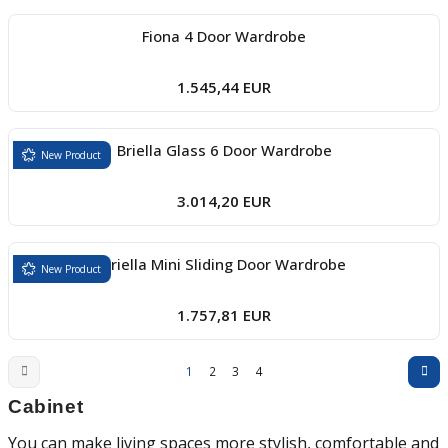
Fiona 4 Door Wardrobe
1.545,44 EUR
Briella Glass 6 Door Wardrobe
New Product
3.014,20 EUR
Briella Mini Sliding Door Wardrobe
New Product
1.757,81 EUR
1
2
3
4
Cabinet
You can make living spaces more stylish, comfortable and