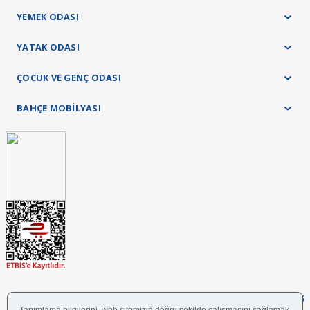
YEMEK ODASI
YATAK ODASI
ÇOCUK VE GENÇ ODASI
BAHÇE MOBİLYASI
FOLLOW US