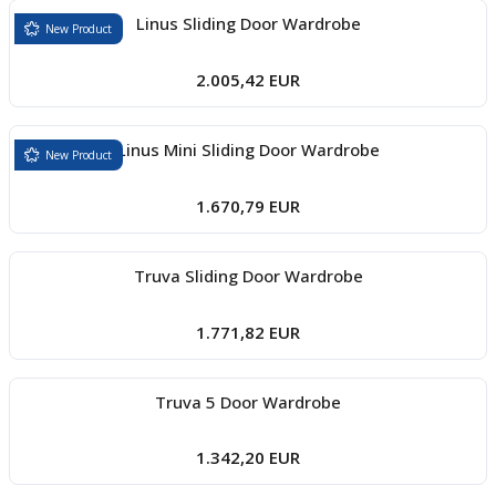
Linus Sliding Door Wardrobe
New Product
2.005,42 EUR
Linus Mini Sliding Door Wardrobe
New Product
1.670,79 EUR
Truva Sliding Door Wardrobe
1.771,82 EUR
Truva 5 Door Wardrobe
1.342,20 EUR