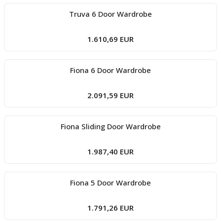
Truva 6 Door Wardrobe
1.610,69 EUR
Fiona 6 Door Wardrobe
2.091,59 EUR
Fiona Sliding Door Wardrobe
1.987,40 EUR
Fiona 5 Door Wardrobe
1.791,26 EUR