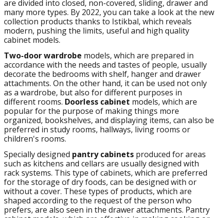
are divided into closed, non-covered, sliding, drawer and
many more types. By 2022, you can take a look at the new
collection products thanks to Istikbal, which reveals
modern, pushing the limits, useful and high quality
cabinet models.
Two-door wardrobe
models, which are prepared in
accordance with the needs and tastes of people, usually
decorate the bedrooms with shelf, hanger and drawer
attachments. On the other hand, it can be used not only
as a wardrobe, but also for different purposes in
different rooms.
Doorless cabinet
models, which are
popular for the purpose of making things more
organized, bookshelves, and displaying items, can also be
preferred in study rooms, hallways, living rooms or
children's rooms.
Specially designed
pantry cabinets
produced for areas
such as kitchens and cellars are usually designed with
rack systems. This type of cabinets, which are preferred
for the storage of dry foods, can be designed with or
without a cover. These types of products, which are
shaped according to the request of the person who
prefers, are also seen in the drawer attachments. Pantry