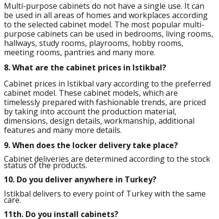
Multi-purpose cabinets do not have a single use. It can
be used in all areas of homes and workplaces according
to the selected cabinet model. The most popular multi-
purpose cabinets can be used in bedrooms, living rooms,
hallways, study rooms, playrooms, hobby rooms,
meeting rooms, pantries and many more.
8.
What are the cabinet prices in Istikbal?
Cabinet prices in Istikbal vary according to the preferred
cabinet model. These cabinet models, which are
timelessly prepared with fashionable trends, are priced
by taking into account the production material,
dimensions, design details, workmanship, additional
features and many more details.
9.
When does the locker delivery take place?
Cabinet deliveries are determined according to the stock
status of the products.
10.
Do you deliver anywhere in Turkey?
Istikbal delivers to every point of Turkey with the same
care.
11th.
Do you install cabinets?