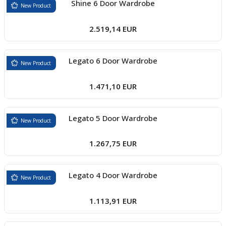
Shine 6 Door Wardrobe
New Product
2.519,14 EUR
Legato 6 Door Wardrobe
New Product
1.471,10 EUR
Legato 5 Door Wardrobe
New Product
1.267,75 EUR
Legato 4 Door Wardrobe
New Product
1.113,91 EUR