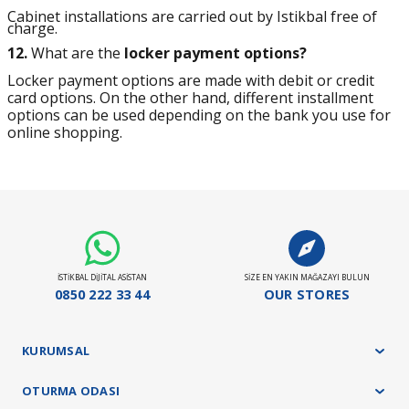
Cabinet installations are carried out by Istikbal free of
charge.
12.
What are the
locker payment options?
Locker payment options are made with debit or credit
card options. On the other hand, different installment
options can be used depending on the bank you use for
online shopping.
İSTİKBAL DİJİTAL ASİSTAN
SİZE EN YAKIN MAĞAZAYI BULUN
0850 222 33 44
OUR STORES
KURUMSAL
OTURMA ODASI