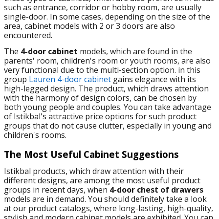
such as entrance, corridor or hobby room, are usually
single-door. In some cases, depending on the size of the
area, cabinet models with 2 or 3 doors are also
encountered.
The
4-door cabinet
models, which are found in the
parents' room, children's room or youth rooms, are also
very functional due to the multi-section option. in this
group
Lauren 4-door cabinet
gains elegance with its
high-legged design. The product, which draws attention
with the harmony of design colors, can be chosen by
both young people and couples. You can take advantage
of Istikbal's attractive price options for such product
groups that do not cause clutter, especially in young and
children's rooms.
The Most Useful Cabinet Suggestions
Istikbal products, which draw attention with their
different designs, are among the most useful product
groups in recent days, when
4-door chest of drawers
models are in demand. You should definitely take a look
at our product catalogs, where long-lasting, high-quality,
stylish and modern cabinet models are exhibited. You can