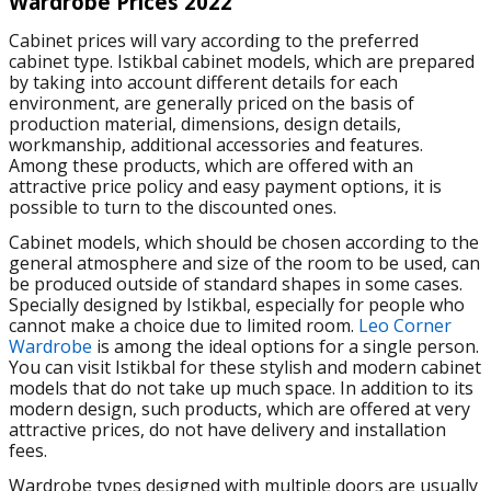
Wardrobe Prices 2022
Cabinet prices will vary according to the preferred
cabinet type. Istikbal cabinet models, which are prepared
by taking into account different details for each
environment, are generally priced on the basis of
production material, dimensions, design details,
workmanship, additional accessories and features.
Among these products, which are offered with an
attractive price policy and easy payment options, it is
possible to turn to the discounted ones.
Cabinet models, which should be chosen according to the
general atmosphere and size of the room to be used, can
be produced outside of standard shapes in some cases.
Specially designed by Istikbal, especially for people who
cannot make a choice due to limited room.
Leo Corner
Wardrobe
is among the ideal options for a single person.
You can visit Istikbal for these stylish and modern cabinet
models that do not take up much space. In addition to its
modern design, such products, which are offered at very
attractive prices, do not have delivery and installation
fees.
Wardrobe types designed with multiple doors are usually