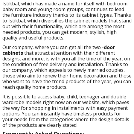
Istikbal, which has made a name for itself with bedroom,
baby room and young room groups, continues to lead
the furniture industry thanks to its cabinet types. Thanks
to Istikbal, which diversifies the cabinet models that stand
out with their functionality, which are among the most
needed products, you can get modern, stylish, high
quality and useful products.
Our company, where you can get all the two
-door
cabinets
that attract attention with their different
designs, and more, is with you all the time of the year, on
the condition of free delivery and installation. Thanks to
our company, which appeals to newly married couples,
those who aim to renew their home decoration and those
who want to have the trend products of the year, you can
reach quality home products.
It is possible to access baby, child, teenager and double
wardrobe models right now on our website, which paves
the way for shopping in installments with easy payment
options. You can instantly have timeless products for
your needs from the categories where the design details
of the products are clearly stated.
Frequently Asked Questions: