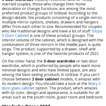
married couples, those who change their home
decoration or change furniture, are among the most
preferred product groups of Istikbal. According to the
design details, the products consisting of a single mirror,
multiple mirror options, shelves, drawers and hangers
differ from each other in size. Recommended for couples
who like traditional designs and have a lot of stuff.
Elizya
5 Door Cabinet
is one of these product groups. The
interior volume of the cabinet, which is designed with the
combination of three mirrors in the middle part, is quite
large. The product, supported by a drawer, shelf and
hanger system, is one of the favorite products of 2022.
On the other hand, the
3-door wardrobe
or two-door
wardrobe, which is preferred by people who want more
minimal designs and who have limited space, are also
among the best-selling products in Istikbal. If you can't
choose between
2 door cabinet
models, it amazes with
its modern design.
You should take a look at the
Mary 2-
door glass cabinet
option. The product, which amazes
with its color, design and appearance, is suitable for all
areas such as the youth room, guest room and bedroom.