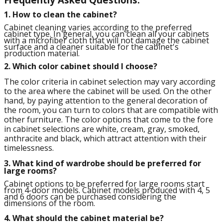
1. How to clean the cabinet?
Cabinet cleaning varies according to the preferred
cabinet type. In general, you can clean all your cabinets
with a microfiber cloth that will not damage the cabinet
surface and a cleaner suitable for the cabinet's
production material.
2. Which color cabinet should I choose?
The color criteria in cabinet selection may vary according
to the area where the cabinet will be used. On the other
hand, by paying attention to the general decoration of
the room, you can turn to colors that are compatible with
other furniture. The color options that come to the fore
in cabinet selections are white, cream, gray, smoked,
anthracite and black, which attract attention with their
timelessness.
3.
What kind of wardrobe should be preferred for
large rooms?
Cabinet options to be preferred for large rooms start
from 4-door models. Cabinet models produced with 4, 5
and 6 doors can be purchased considering the
dimensions of the room.
4.
What should the cabinet material be?