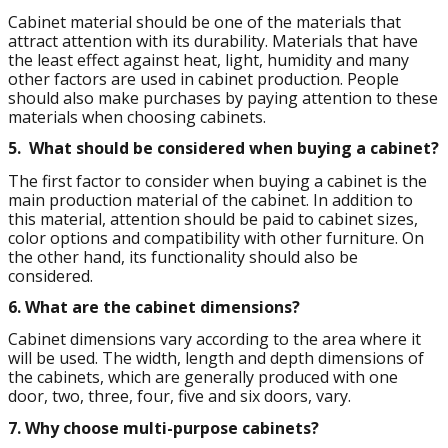
Cabinet material should be one of the materials that
attract attention with its durability. Materials that have
the least effect against heat, light, humidity and many
other factors are used in cabinet production. People
should also make purchases by paying attention to these
materials when choosing cabinets.
5.
What should be considered when buying a cabinet?
The first factor to consider when buying a cabinet is the
main production material of the cabinet. In addition to
this material, attention should be paid to cabinet sizes,
color options and compatibility with other furniture. On
the other hand, its functionality should also be
considered.
6.
What are the cabinet dimensions?
Cabinet dimensions vary according to the area where it
will be used. The width, length and depth dimensions of
the cabinets, which are generally produced with one
door, two, three, four, five and six doors, vary.
7.
Why choose multi-purpose cabinets?