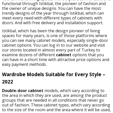
functional through Istikbal, the pioneer of fashion and
the owner of unique designs. You can have the most
trendy designs of the year through Istikbal, which can
meet every need with different types of cabinets with
doors. And with free delivery and installation support.
Istikbal, which has been the design pioneer of living
spaces for many years, is one of those platforms where
you can see many cabinet models, especially single-door
cabinet options. You can log in to our website and visit
our stores located in almost every part of Turkey to
examine dozens of different
cabinet
options that you
can have in a short time with attractive price options and
easy payment methods.
Wardrobe Models Suitable for Every Style –
2022
Double-door cabinet
models, which vary according to
the area in which they are used, are among the product
groups that are needed in all conditions that never go
out of fashion. These cabinet types, which vary according
to the size of the room and the area where it will be used,