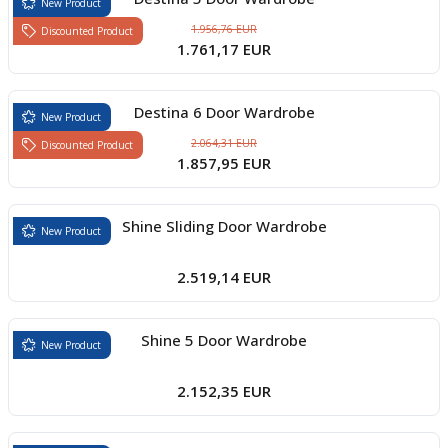
New Product
1.956,76 EUR
Discounted Product
1.761,17 EUR
Destina 6 Door Wardrobe
New Product
2.064,31 EUR
Discounted Product
1.857,95 EUR
Shine Sliding Door Wardrobe
New Product
2.519,14 EUR
Shine 5 Door Wardrobe
New Product
2.152,35 EUR