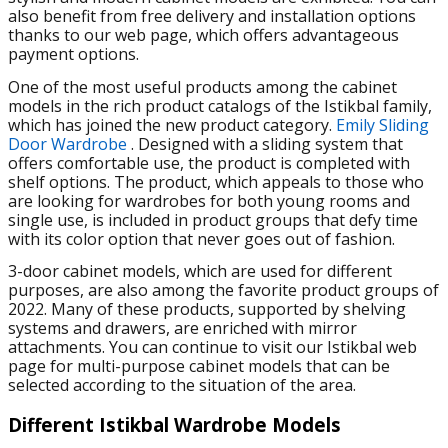
also benefit from free delivery and installation options
thanks to our web page, which offers advantageous
payment options.
One of the most useful products among the cabinet
models in the rich product catalogs of the Istikbal family,
which has joined the new product category.
Emily Sliding
Door Wardrobe
. Designed with a sliding system that
offers comfortable use, the product is completed with
shelf options. The product, which appeals to those who
are looking for wardrobes for both young rooms and
single use, is included in product groups that defy time
with its color option that never goes out of fashion.
3-door cabinet models, which are used for different
purposes, are also among the favorite product groups of
2022. Many of these products, supported by shelving
systems and drawers, are enriched with mirror
attachments. You can continue to visit our Istikbal web
page for multi-purpose cabinet models that can be
selected according to the situation of the area.
Different Istikbal Wardrobe Models