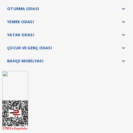
OTURMA ODASI
YEMEK ODASI
YATAK ODASI
ÇOCUK VE GENÇ ODASI
BAHÇE MOBİLYASI