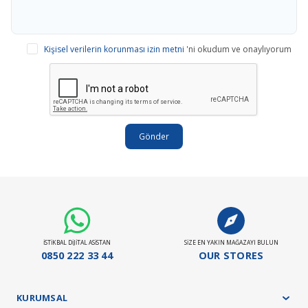
Kişisel verilerin korunması izin metni
'ni okudum ve onaylıyorum
Gönder
İSTİKBAL DİJİTAL ASİSTAN
SİZE EN YAKIN MAĞAZAYI BULUN
0850 222 33 44
OUR STORES
KURUMSAL