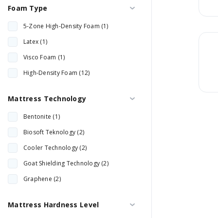
Foam Type
28 cm (2)
5-Zone High-Density Foam (1)
30 cm (4)
Latex (1)
32 cm (2)
Visco Foam (1)
33 cm (3)
High-Density Foam (12)
34 cm (1)
35 cm (1)
Mattress Technology
Bentonite (1)
Biosoft Teknology (2)
Cooler Technology (2)
Goat Shielding Technology (2)
Graphene (2)
Orthopedist (2)
Mattress Hardness Level
Quantech Sleep (1)