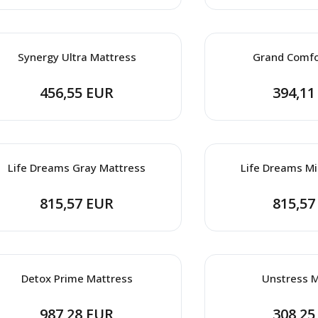
Synergy Ultra Mattress
Grand Comfo
456,55 EUR
394,11
Life Dreams Gray Mattress
Life Dreams Mi
815,57 EUR
815,57
Detox Prime Mattress
Unstress M
987,28 EUR
308,25