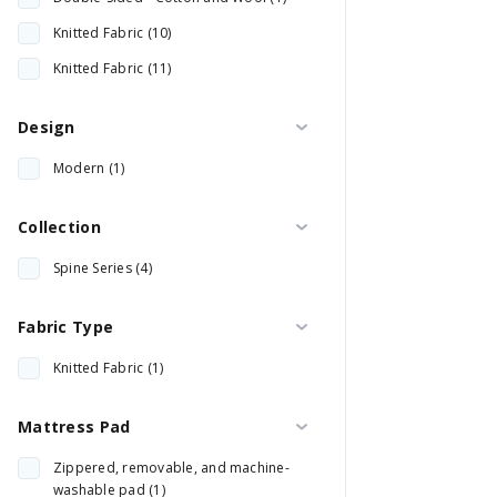
Knitted Fabric (10)
Knitted Fabric (11)
Design
Modern (1)
Collection
Spine Series (4)
Fabric Type
Knitted Fabric (1)
Mattress Pad
Zippered, removable, and machine-
washable pad (1)