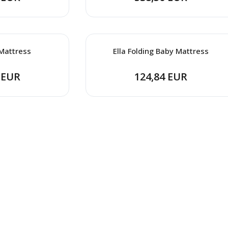
Mattress
Ella Folding Baby Mattress
 EUR
124,84 EUR