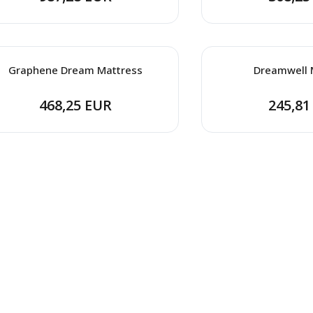
Graphene Dream Mattress
Dreamwell 
468,25 EUR
245,81