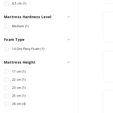
6,5 cm (1)
Mattress Hardness Level
Medium (1)
Foam Type
14 Dns Flexy Foam (1)
Mattress Height
17 cm (1)
22 cm (1)
23 cm (1)
25 cm (1)
26 cm (4)
27 cm (2)