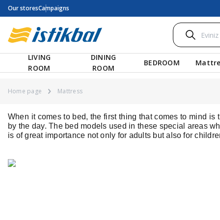
Our stores
Campaigns
LIVING
DINING
BEDROOM
Mattre
ROOM
ROOM
Home page
Mattress
When it comes to bed, the first thing that comes to mind i
by the day. The bed models used in these special areas whe
is of great importance not only for adults but also for child