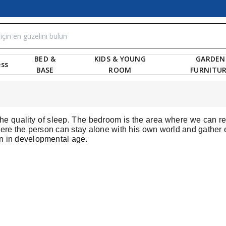
BED &
KIDS & YOUNG
GARDEN
ss
BASE
ROOM
FURNITU
s the quality of sleep. The bedroom is the area where we can r
re the person can stay alone with his own world and gather e
ren in developmental age.