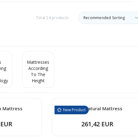
Total 24 products
s
Mattresses
ing
According
To The
logy
Height
m Mattress
Baby Natural Mattress
New Product
 EUR
261,42 EUR