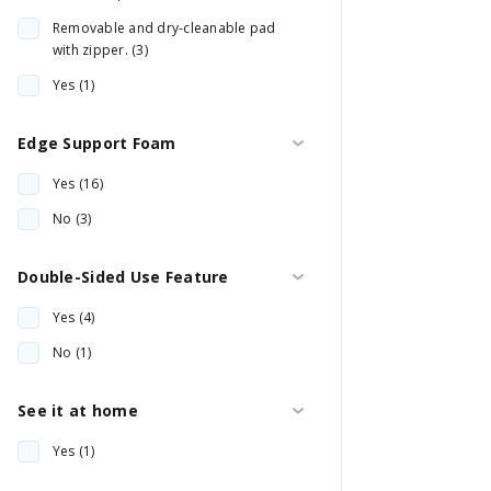
Removable and dry-cleanable pad
with zipper. (3)
Yes (1)
Edge Support Foam
Yes (16)
No (3)
Double-Sided Use Feature
Yes (4)
No (1)
See it at home
Yes (1)