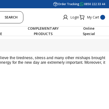
Order Tracking
0850 222 33 44
SEARCH
Login
My Cart
COMPLEMENTARY
Online
RE
PRODUCTS
Special
elieve the tiredness, stress and many other mishaps brought
nergy for the new day are extremely important. Moreover, it