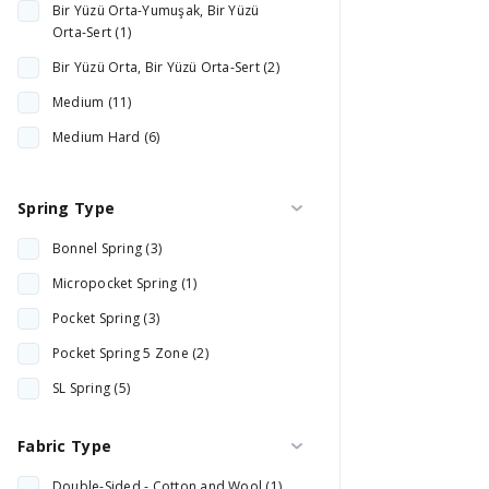
Bir Yüzü Orta-Yumuşak, Bir Yüzü
Synergy Technology (1)
Orta-Sert (1)
Bir Yüzü Orta, Bir Yüzü Orta-Sert (2)
Medium (11)
Medium Hard (6)
Orta Yumuşak (1)
Spring Type
Hard (2)
Bonnel Spring (3)
Micropocket Spring (1)
Pocket Spring (3)
Pocket Spring 5 Zone (2)
SL Spring (5)
Pocket Spring (9)
Fabric Type
Double-Sided - Cotton and Wool (1)