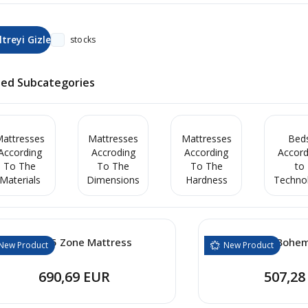
stocks
ted Subcategories
attresses
Mattresses
Mattresses
Bed
According
Accroding
According
Accord
To The
To The
To The
to
Materials
Dimensions
Hardness
Techno
Cooler 5 Zone Mattress
Cooler Bohe
New Product
New Product
690,69 EUR
507,28