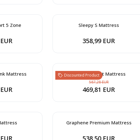
rt 5 Zone
Sleepy S Mattress
 EUR
358,99 EUR
nk Mattress
Sleep Connect Mattress
Discounted Product
587,28 EUR
 EUR
469,81 EUR
attress
Graphene Premium Mattress
 EUR
538,50 EUR