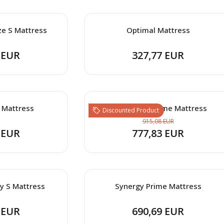
ze S Mattress
Optimal Mattress
 EUR
327,77 EUR
 Mattress
Clima Wool Prime Mattress
Discounted Product
915,08 EUR
 EUR
777,83 EUR
y S Mattress
Synergy Prime Mattress
 EUR
690,69 EUR