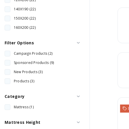
140X190 (22)
150X200 (22)
160X200 (22)
180X200 (22)
Filter Options
200X200 (22)
Campaign Products (2)
60X120 (2)
Sponsored Products (9)
70X130 (1)
New Products (3)
70X140 (1)
Products (3)
80X130 (1)
80X140 (1)
Category
90X190 (23)
Mattress (1)
90X200 (1)
Mattress Height