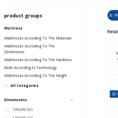
product groups
Mattress
Rela
Mattresses According To The Materials
Mattresses Accroding To The
Dimensions
M
Mattresses According To The Hardness
Beds According to Technology
Mattresses According To The Height
All Categories
Dimensions
100x200 (22)
120X200 (22)