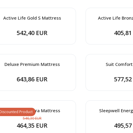
Active Life Gold S Mattress
Active Life Bron
542,40 EUR
405,81
Deluxe Premium Mattress
Suit Comfort
643,86 EUR
577,52
Clima Wool Ultra Mattress
Sleepwell Energ
Discounted Product
546,30 EUR
464,35 EUR
495,57