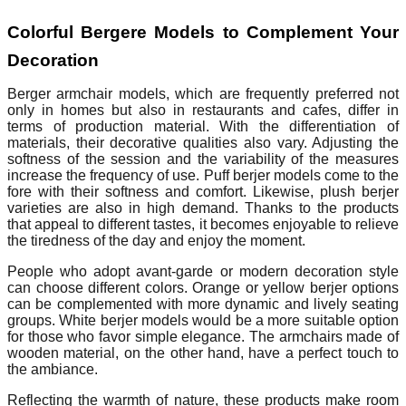
Colorful Bergere Models to Complement Your
Decoration
Berger armchair models, which are frequently preferred not
only in homes but also in restaurants and cafes, differ in
terms of production material. With the differentiation of
materials, their decorative qualities also vary. Adjusting the
softness of the session and the variability of the measures
increase the frequency of use. Puff berjer models come to the
fore with their softness and comfort. Likewise, plush berjer
varieties are also in high demand. Thanks to the products
that appeal to different tastes, it becomes enjoyable to relieve
the tiredness of the day and enjoy the moment.
People who adopt avant-garde or modern decoration style
can choose different colors. Orange or yellow berjer options
can be complemented with more dynamic and lively seating
groups. White berjer models would be a more suitable option
for those who favor simple elegance. The armchairs made of
wooden material, on the other hand, have a perfect touch to
the ambiance.
Reflecting the warmth of nature, these products make room