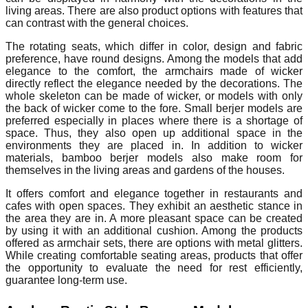
living areas. There are also product options with features that
can contrast with the general choices.
The rotating seats, which differ in color, design and fabric
preference, have round designs. Among the models that add
elegance to the comfort, the armchairs made of wicker
directly reflect the elegance needed by the decorations. The
whole skeleton can be made of wicker, or models with only
the back of wicker come to the fore. Small berjer models are
preferred especially in places where there is a shortage of
space. Thus, they also open up additional space in the
environments they are placed in. In addition to wicker
materials, bamboo berjer models also make room for
themselves in the living areas and gardens of the houses.
It offers comfort and elegance together in restaurants and
cafes with open spaces. They exhibit an aesthetic stance in
the area they are in. A more pleasant space can be created
by using it with an additional cushion. Among the products
offered as armchair sets, there are options with metal glitters.
While creating comfortable seating areas, products that offer
the opportunity to evaluate the need for rest efficiently,
guarantee long-term use.