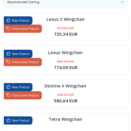
boards
Lexus S Wingchair
New Product
817,05 EUR
Discounted Product
735,34 EUR
Lexus Wingchair
New Product
860,10 EUR
Discounted Product
774,09 EUR
u
Destina X Wingchair
New Product
645,15 EUR
Discounted Product
580,64 EUR
Tetra Wingchair
New Product