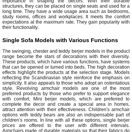
importance in shaping the decors. With their durable
structures, they can be placed on single seats and used for a
long time. They have a wide usage area such as bedrooms,
study rooms, offices and workplaces. It meets the comfort
expectations at the maximum rate. They gain popularity with
their functionality.
Single Sofa Models with Various Functions
The swinging, chester and teddy berjer models in the product
range become the stars of decorations with their diversity.
These products, which have various functions, have systems
that can be opened or turned into beds. The high decoration
effects highlight the products at the selection stage. Models
reflecting the Scandinavian style reinforce the emphasis on
simplicity. It also appeals to those who adopt an ostentatious
style. Revolving armchair models are one of the most
preferred products by those who prefer to support elegance
with comfort. Mini berjer models, which are preferred to
complete the decor and create a special area in homes,
attract attention with their effectiveness. Children's armchair
options with teddy bears are also an indispensable part of
children's rooms. In line with all these options, single berjer
prices are offered to the user with different intervals.
Armchairs made of durable materials so that their fabrics do