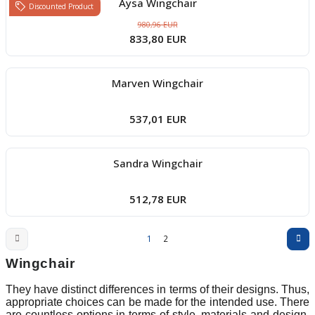
Aysa Wingchair
Discounted Product
980,96 EUR
833,80 EUR
Marven Wingchair
537,01 EUR
Sandra Wingchair
512,78 EUR
1
2
Wingchair
They have distinct differences in terms of their designs. Thus,
appropriate choices can be made for the intended use. There
are countless options in terms of style, materials and design.