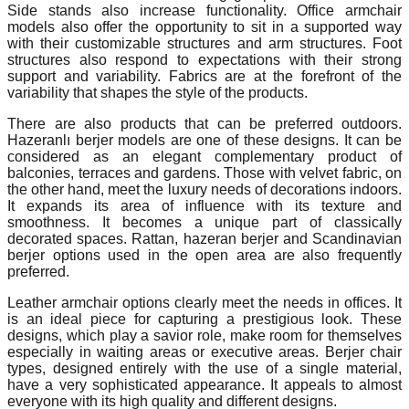
Side stands also increase functionality. Office armchair
models also offer the opportunity to sit in a supported way
with their customizable structures and arm structures. Foot
structures also respond to expectations with their strong
support and variability. Fabrics are at the forefront of the
variability that shapes the style of the products.
There are also products that can be preferred outdoors.
Hazeranlı berjer models are one of these designs. It can be
considered as an elegant complementary product of
balconies, terraces and gardens. Those with velvet fabric, on
the other hand, meet the luxury needs of decorations indoors.
It expands its area of influence with its texture and
smoothness. It becomes a unique part of classically
decorated spaces. Rattan, hazeran berjer and Scandinavian
berjer options used in the open area are also frequently
preferred.
Leather armchair options clearly meet the needs in offices. It
is an ideal piece for capturing a prestigious look. These
designs, which play a savior role, make room for themselves
especially in waiting areas or executive areas. Berjer chair
types, designed entirely with the use of a single material,
have a very sophisticated appearance. It appeals to almost
everyone with its high quality and different designs.