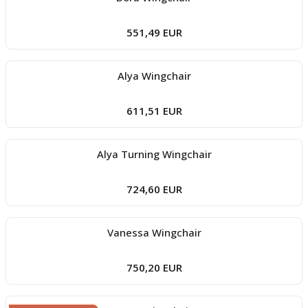
551,49 EUR
Alya Wingchair
611,51 EUR
Alya Turning Wingchair
724,60 EUR
Vanessa Wingchair
750,20 EUR