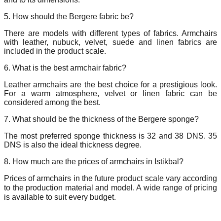
5. How should the Bergere fabric be?
There are models with different types of fabrics. Armchairs
with leather, nubuck, velvet, suede and linen fabrics are
included in the product scale.
6. What is the best armchair fabric?
Leather armchairs are the best choice for a prestigious look.
For a warm atmosphere, velvet or linen fabric can be
considered among the best.
7. What should be the thickness of the Bergere sponge?
The most preferred sponge thickness is 32 and 38 DNS. 35
DNS is also the ideal thickness degree.
8. How much are the prices of armchairs in Istikbal?
Prices of armchairs in the future product scale vary according
to the production material and model. A wide range of pricing
is available to suit every budget.