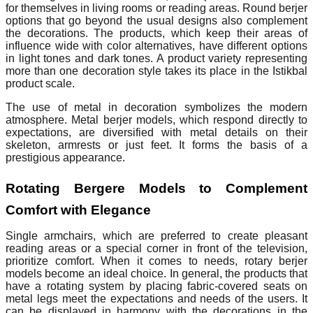
for themselves in living rooms or reading areas. Round berjer
options that go beyond the usual designs also complement
the decorations. The products, which keep their areas of
influence wide with color alternatives, have different options
in light tones and dark tones. A product variety representing
more than one decoration style takes its place in the Istikbal
product scale.
The use of metal in decoration symbolizes the modern
atmosphere. Metal berjer models, which respond directly to
expectations, are diversified with metal details on their
skeleton, armrests or just feet. It forms the basis of a
prestigious appearance.
Rotating Bergere Models to Complement
Comfort with Elegance
Single armchairs, which are preferred to create pleasant
reading areas or a special corner in front of the television,
prioritize comfort. When it comes to needs, rotary berjer
models become an ideal choice. In general, the products that
have a rotating system by placing fabric-covered seats on
metal legs meet the expectations and needs of the users. It
can be displayed in harmony with the decorations in the