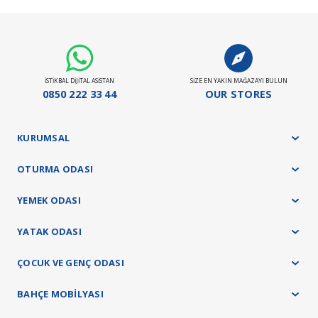
İSTİKBAL DİJİTAL ASİSTAN
SİZE EN YAKIN MAĞAZAYI BULUN
0850 222 33 44
OUR STORES
KURUMSAL
OTURMA ODASI
YEMEK ODASI
YATAK ODASI
ÇOCUK VE GENÇ ODASI
BAHÇE MOBİLYASI