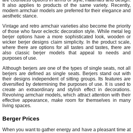
It also applies to products of the same variety. Recently,
modern armchair models are preferred for their elegance and
aesthetic stance.
Vintage and retro armchair varieties also become the priority
of those who favor eclectic decoration style. While metal leg
berjer options have a more sophisticated look, wooden or
wicker berjer designs claim simplicity. In the product scale,
where there are options for all tastes and tastes, there are
also classic berjer models that appeal to needs and
purposes of use.
Although berjers are one of the types of single seats, not all
berjers are defined as single seats. Berjers stand out with
their designs independent of sitting groups. Its features are
diversified by determining the purposes of use. It is used to
create an extraordinary and stylish effect in decorations.
Revolving armchair models, which attract attention with their
effective appearance, make room for themselves in many
living spaces.
Berger Prices
When you want to gather energy and have a pleasant time at