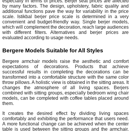
especially in terms of prices. Berjer seat prices are affected
by many factors. The design, upholstery, fabric quality and
additional functions pave the way for variability in the price
scale. Istikbal berjer price scale is determined in a very
convenient and budget-friendly way. Single berjer models,
which will complement the decoration, reach large audiences
with different filters. Alternatives and berjer prices are
evaluated according to usage needs.
Bergere Models Suitable for All Styles
Bergere armchair models raise the aesthetic and comfort
expectations of decorations. Products that achieve
successful results in completing the decorations can be
transformed into a comfortable structure with the same color
throw pillows. A holistic view is obtained in the sitting areas. It
changes the atmosphere of all living spaces. Berjers
combined with sitting groups, especially bedroom wing chair
models, can be completed with coffee tables placed around
them.
It creates the desired effect by dividing living spaces
comfortably and exhibiting the performance that users need.
A more functional change can be achieved when the center
table is used between the sitting groups and the armchair.