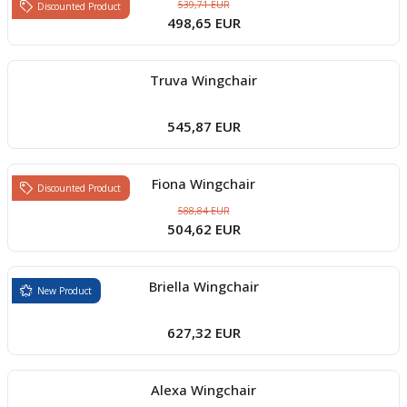
539,71 EUR
Discounted Product
498,65 EUR
Truva Wingchair
545,87 EUR
Fiona Wingchair
Discounted Product
588,84 EUR
504,62 EUR
Briella Wingchair
New Product
627,32 EUR
Alexa Wingchair