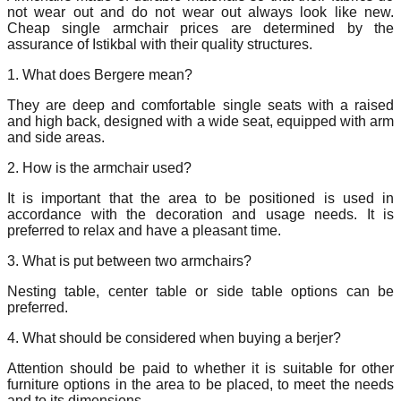
not wear out and do not wear out always look like new.
Cheap single armchair prices are determined by the
assurance of Istikbal with their quality structures.
1. What does Bergere mean?
They are deep and comfortable single seats with a raised
and high back, designed with a wide seat, equipped with arm
and side areas.
2. How is the armchair used?
It is important that the area to be positioned is used in
accordance with the decoration and usage needs. It is
preferred to relax and have a pleasant time.
3. What is put between two armchairs?
Nesting table, center table or side table options can be
preferred.
4. What should be considered when buying a berjer?
Attention should be paid to whether it is suitable for other
furniture options in the area to be placed, to meet the needs
and to its dimensions.