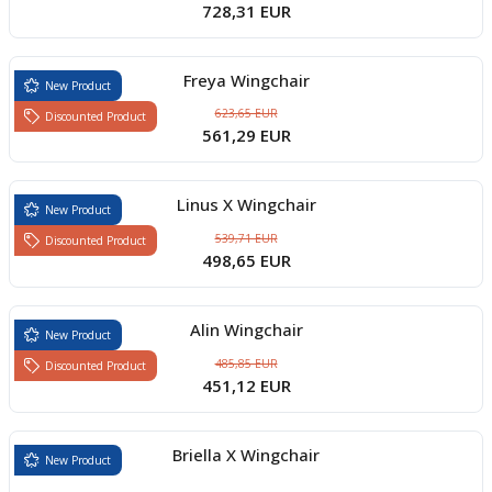
728,31 EUR
Freya Wingchair
New Product
623,65 EUR
Discounted Product
561,29 EUR
Linus X Wingchair
New Product
539,71 EUR
Discounted Product
498,65 EUR
Alin Wingchair
New Product
485,85 EUR
Discounted Product
451,12 EUR
Briella X Wingchair
New Product