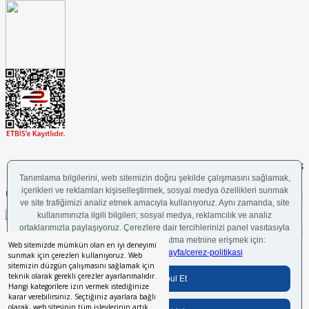
FOLLOW US
UYGULAMAMIZI İNDİRİN
Web sitemizde mümkün olan en iyi deneyimi
sunmak için çerezleri kullanıyoruz. Web
sitemizin düzgün çalışmasını sağlamak için
teknik olarak gerekli çerezler ayarlanmalıdır.
Bilgi Toplumu Hizmetleri
BGYS Politikası
Çerez Politikası
KVKK Aydınlatma Metni
Hangi kategorilere izin vermek istediğinize
karar verebilirsiniz. Seçtiğiniz ayarlara bağlı
olarak, web sitesinin tüm işlevlerinin artık