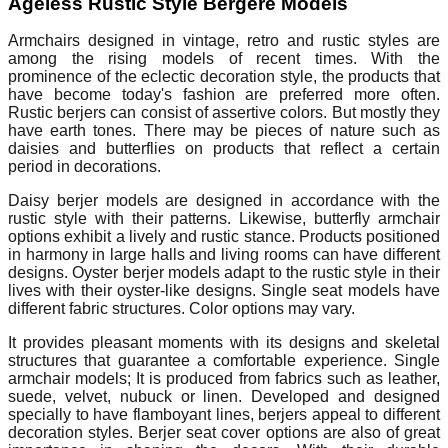
Ageless Rustic Style Bergere Models
Armchairs designed in vintage, retro and rustic styles are
among the rising models of recent times. With the
prominence of the eclectic decoration style, the products that
have become today's fashion are preferred more often.
Rustic berjers can consist of assertive colors. But mostly they
have earth tones. There may be pieces of nature such as
daisies and butterflies on products that reflect a certain
period in decorations.
Daisy berjer models are designed in accordance with the
rustic style with their patterns. Likewise, butterfly armchair
options exhibit a lively and rustic stance. Products positioned
in harmony in large halls and living rooms can have different
designs. Oyster berjer models adapt to the rustic style in their
lives with their oyster-like designs. Single seat models have
different fabric structures. Color options may vary.
It provides pleasant moments with its designs and skeletal
structures that guarantee a comfortable experience. Single
armchair models; It is produced from fabrics such as leather,
suede, velvet, nubuck or linen. Developed and designed
specially to have flamboyant lines, berjers appeal to different
decoration styles. Berjer seat cover options are also of great