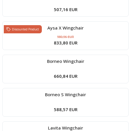
507,16 EUR
Aysa X Wingchair
Discounted Product
980,96 EUR
833,80 EUR
Borneo Wingchair
660,84 EUR
Borneo S Wingchair
588,57 EUR
Lavita Wingchair