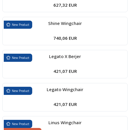
627,32 EUR
Shine Wingchair
New Product
740,06 EUR
Legato X Berjer
New Product
421,07 EUR
Legato Wingchair
New Product
421,07 EUR
Linus Wingchair
New Product