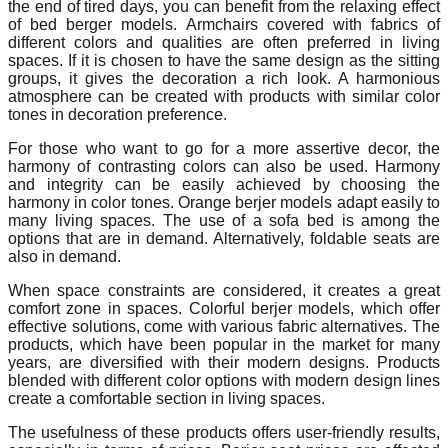
the end of tired days, you can benefit from the relaxing effect
of bed berger models. Armchairs covered with fabrics of
different colors and qualities are often preferred in living
spaces. If it is chosen to have the same design as the sitting
groups, it gives the decoration a rich look. A harmonious
atmosphere can be created with products with similar color
tones in decoration preference.
For those who want to go for a more assertive decor, the
harmony of contrasting colors can also be used. Harmony
and integrity can be easily achieved by choosing the
harmony in color tones. Orange berjer models adapt easily to
many living spaces. The use of a sofa bed is among the
options that are in demand. Alternatively, foldable seats are
also in demand.
When space constraints are considered, it creates a great
comfort zone in spaces. Colorful berjer models, which offer
effective solutions, come with various fabric alternatives. The
products, which have been popular in the market for many
years, are diversified with their modern designs. Products
blended with different color options with modern design lines
create a comfortable section in living spaces.
The usefulness of these products offers user-friendly results,